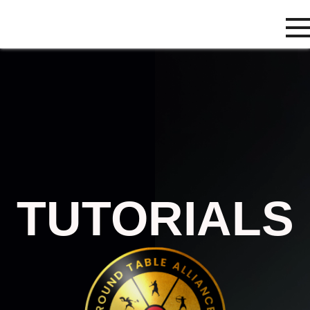
TUTORIALS