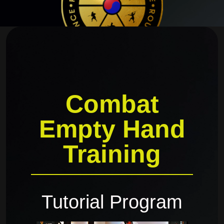
Combat
Empty Hand
Training
Tutorial Program