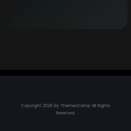
Copyright 2026 by ThemesCamp All Rights
Reserved.